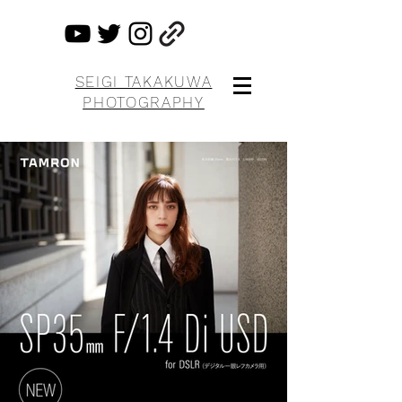
SEIGI TAKAKUWA
PHOTOGRAPHY